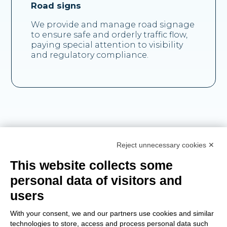
Road signs
We provide and manage road signage
to ensure safe and orderly traffic flow,
paying special attention to visibility
and regulatory compliance.
Reject unnecessary cookies ✕
This website collects some
personal data of visitors and
users
Chosen by
With your consent, we and our partners use cookies and similar
technologies to store, access and process personal data such