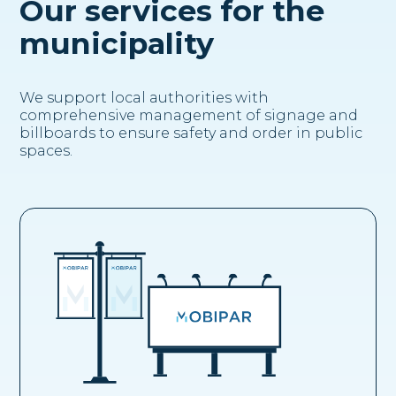
Our services for the
municipality
We support local authorities with
comprehensive management of signage and
billboards to ensure safety and order in public
spaces.