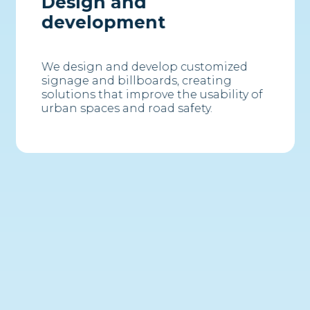
Design and
development
We design and develop customized
signage and billboards, creating
solutions that improve the usability of
urban spaces and road safety.