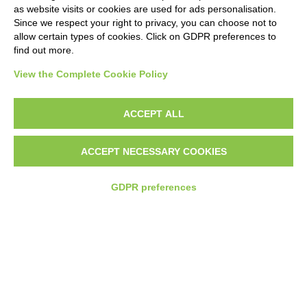
as website visits or cookies are used for ads personalisation.
Since we respect your right to privacy, you can choose not to
allow certain types of cookies. Click on GDPR preferences to
find out more.
MUNICIPALITY OF
MUNICIPALITY OF
CAMAIORE
PIEVE A NIEVOLE
View the Complete Cookie Policy
ACCEPT ALL
ACCEPT NECESSARY COOKIES
Why Choose
Mobipar
GDPR preferences