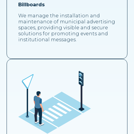
Billboards
We manage the installation and
maintenance of municipal advertising
spaces, providing visible and secure
solutions for promoting events and
institutional messages.