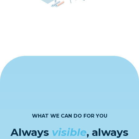
WHAT WE CAN DO FOR YOU
Always
visible
, always