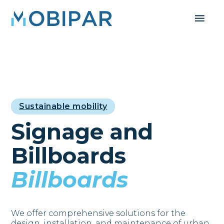
Sustainable mobility
Signage and
Billboards
Billboards
We offer comprehensive solutions for the
design, installation, and maintenance of urban