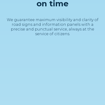
on time
We guarantee maximum visibility and clarity of
road signs and information panels with a
precise and punctual service, always at the
service of citizens.