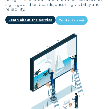
signage and billboards, ensuring visibility and
reliability.
Learn about the service
Contact us