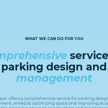
WHAT WE CAN DO FOR YOU
mprehensive
service
parking design and
management
par offers a comprehensive service for parking desig
ent, aimed at optimizing space and improving access