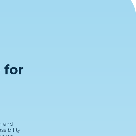
 for
n and
ibility.