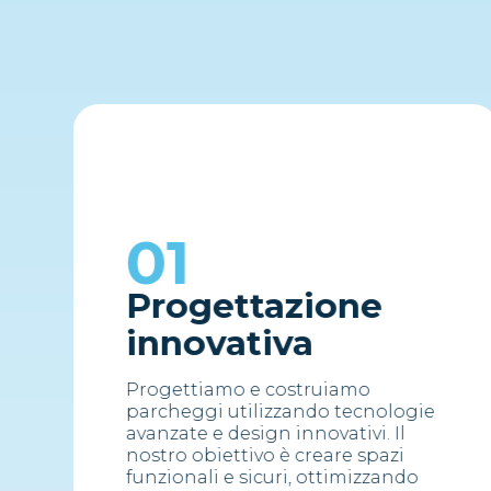
01
Progettazione
innovativa
Progettiamo e costruiamo
parcheggi utilizzando tecnologie
avanzate e design innovativi. Il
nostro obiettivo è creare spazi
funzionali e sicuri, ottimizzando