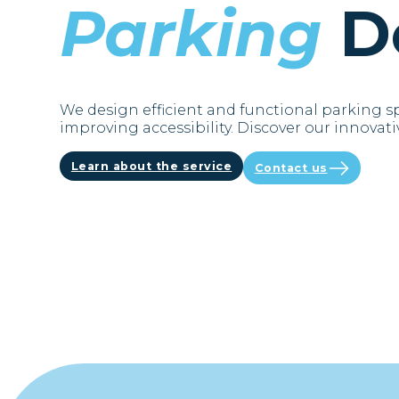
Parking
D
We design efficient and functional parking s
improving accessibility. Discover our innovativ
Learn about the service
Contact us