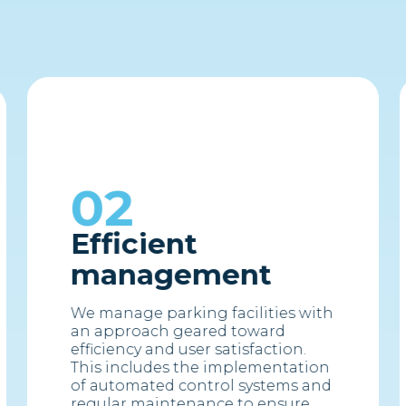
02
Efficient
management
We manage parking facilities with
an approach geared toward
efficiency and user satisfaction.
This includes the implementation
of automated control systems and
regular maintenance to ensure