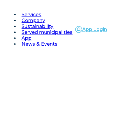
Services
Company
Sustainability
App Login
Served municipalities
App
News & Events