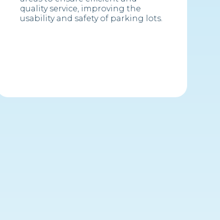
quality service, improving the
usability and safety of parking lots.