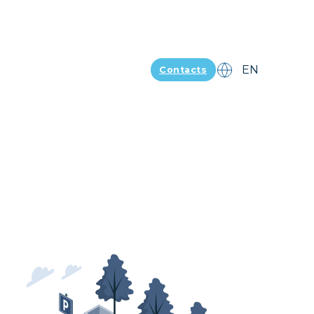
Contacts