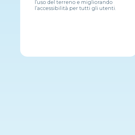
l’uso del terreno e migliorando
l’accessibilità per tutti gli utenti.