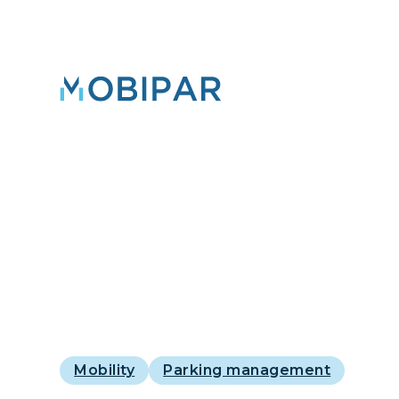
Mobility
Parking management