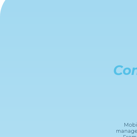
Co
Mobi
managem