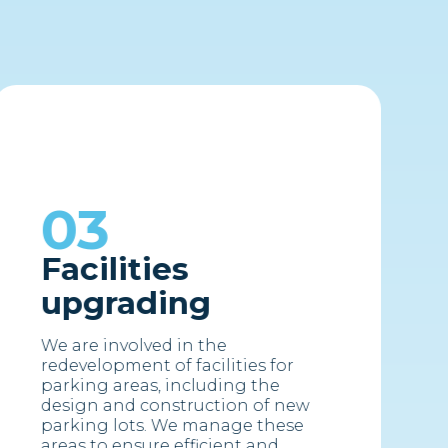
03
Facilities
upgrading
We are involved in the
redevelopment of facilities for
parking areas, including the
design and construction of new
parking lots. We manage these
areas to ensure efficient and