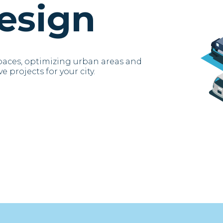
esign
paces, optimizing urban areas and
e projects for your city.