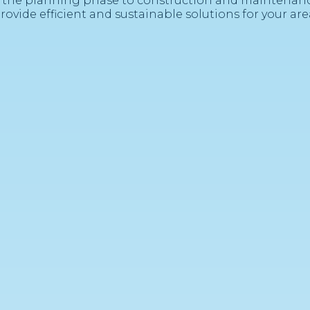
 the planning phase to construction and maintenanc
rovide efficient and sustainable solutions for your are