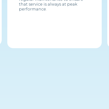
that service is always at peak
performance.